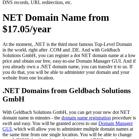
DNS records, URL redirection, etc.
NET Domain Name from
$17.05/year
At the moment, .NET is the third most famous Top-Level Domain
in the world, right after .COM and .DE. And with Geldbach
Solutions GmbH, you can register a dot NET domain name at a low
price and obtain our free, easy-to-use Domain Manager GUI. And if
you already own a .NET domain name, you can transfer it to us. If
you do that, you will be able to administer your domain and your
website from one location.
.NET Domains from Geldbach Solutions
GmbH
With Geldbach Solutions GmbH, you can get your new dot NET
domain name in minutes - the
domain name registration
procedure is
swift and easy. You will be granted access to our
Domain Manager
GUI
, which will allow you to administer multiple domain names at
the same time from one single location. You will be able to change