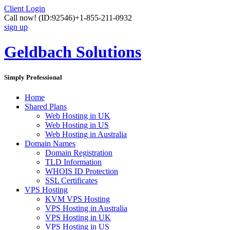
Client Login
Call now!
(ID:92546)
+1-855-211-0932
sign up
Geldbach Solutions
Simply Professional
Home
Shared Plans
Web Hosting in UK
Web Hosting in US
Web Hosting in Australia
Domain Names
Domain Registration
TLD Information
WHOIS ID Protection
SSL Certificates
VPS Hosting
KVM VPS Hosting
VPS Hosting in Australia
VPS Hosting in UK
VPS Hosting in US