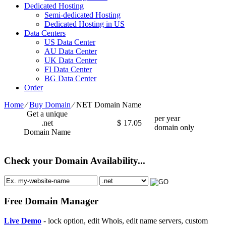
Dedicated Hosting
Semi-dedicated Hosting
Dedicated Hosting in US
Data Centers
US Data Center
AU Data Center
UK Data Center
FI Data Center
BG Data Center
Order
Home
⁄
Buy Domain
⁄
NET Domain Name
Get a unique
per year
.net
$
17.05
domain only
Domain Name
Check your Domain Availability...
Free Domain Manager
Live Demo
- lock option, edit Whois, edit name servers, custom