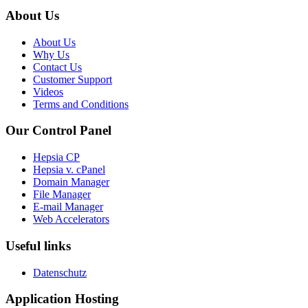
About Us
About Us
Why Us
Contact Us
Customer Support
Videos
Terms and Conditions
Our Control Panel
Hepsia CP
Hepsia v. cPanel
Domain Manager
File Manager
E-mail Manager
Web Accelerators
Useful links
Datenschutz
Application Hosting