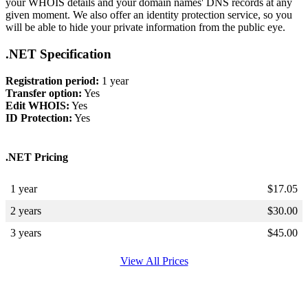
your WHOIS details and your domain names' DNS records at any
given moment. We also offer an identity protection service, so you
will be able to hide your private information from the public eye.
.NET Specification
Registration period:
1 year
Transfer option:
Yes
Edit WHOIS:
Yes
ID Protection:
Yes
.NET Pricing
1 year
$
17.05
2 years
$
30.00
3 years
$
45.00
View All Prices