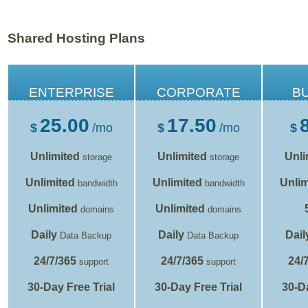
Shared Hosting Plans
ENTERPRISE
CORPORATE
B
25.00
17.50
$
/mo
$
/mo
$
Unlimited
Unlimited
Unli
storage
storage
Unlimited
Unlimited
Unlim
bandwidth
bandwidth
Unlimited
Unlimited
domains
domains
Daily
Daily
Dail
Data Backup
Data Backup
24/7/365
24/7/365
24/
support
support
30-Day Free Trial
30-Day Free Trial
30-Da