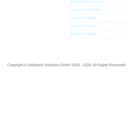
PrestaShop Hosting
OpenCart Hosting
Joomla Hosting
Drupal Hosting
Moodle Hosting
Copyright © Geldbach Solutions GmbH 2004 - 2026. All Rights Reserved!