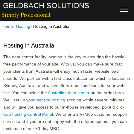
GELDBACH SOLUTIONS
Simply Professional
Home
⁄
Hosting
⁄
Hosting in Australia
Hosting in Australia
The data center facility location is the key to ensuring the hassle-
free performance of your site. With us, you can make sure that
your clients from Australia will enjoy much faster website load
speeds. We partner with a first-class datacenter, which is located in
Sydney, Australia, and which offers ideal conditions for your web
site. You can select the
Australian data center
on the order form.
We'll set up your
website hosting
account within several minutes
and will give you access to our in-house developed, point & click
web hosting Control Panel
. We offer a 24/7/365 customer support
service and if you are not happy with the offered speeds, you can
make use of our 30-day MBG.