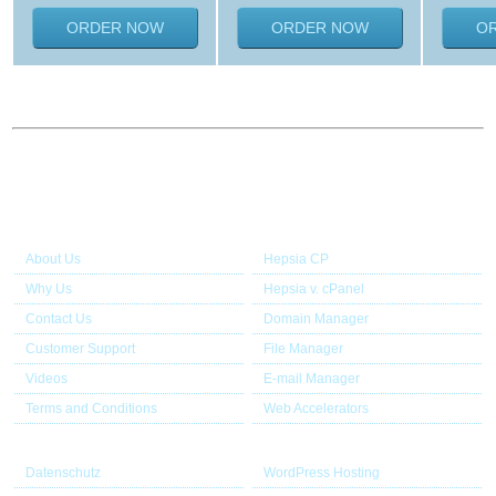
ORDER NOW
ORDER NOW
O
About Us
Our Control Panel
About Us
Hepsia CP
Why Us
Hepsia v. cPanel
Contact Us
Domain Manager
Customer Support
File Manager
Videos
E-mail Manager
Terms and Conditions
Web Accelerators
Useful links
Application Hosting
Datenschutz
WordPress Hosting