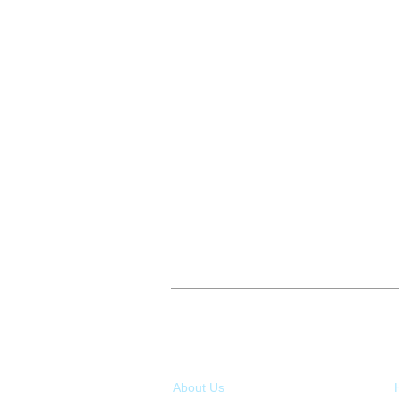
About Us
Ou
About Us