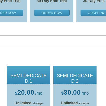
y Free Trial
30-Day Free Trial
30-Day Free 
DER NOW
ORDER NOW
ORDER N
SEMI DEDICATE
SEMI DEDICATE
D 1
D 2
20.00
30.00
$
/mo
$
/mo
Unlimited
Unlimited
storage
storage