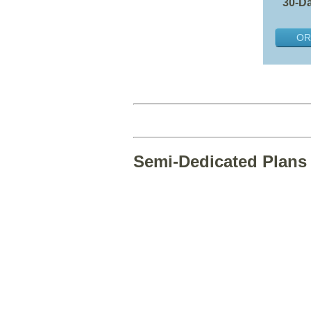
30-Da
OR
Semi-Dedicated Plans