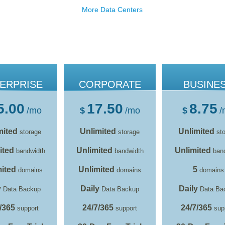
More Data Centers
ERPRISE
CORPORATE
BUSINE
5.00
17.50
8.75
/mo
$
/mo
$
/
mited
Unlimited
Unlimited
storage
storage
sto
ited
Unlimited
Unlimited
bandwidth
bandwidth
band
ited
Unlimited
5
domains
domains
domains
y
Daily
Daily
Data Backup
Data Backup
Data Ba
/365
24/7/365
24/7/365
support
support
sup