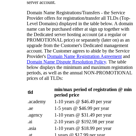
server account.
Domain Name Registrations/Transfers - the Service
Provider offers for registration/transfer all TLDs (Top-
Level Domains) displayed in the table below. A domain
name can be purchased either at sign up together with
the Dedicated server hosting account (at a regular or
PROMOTIONAL price) or separately (later on) as an
upgrade from the Customer's Dedicated management
account. The Customer agrees to abide by the Service
Provider's
Domain Name Registration Agreement
and
Domain Name Dispute Resolution Policy
. The table
below displays the minimum and maximum registration
periods, as well as the annual NON-PROMOTIONAL
prices of all TLDs:
min/max period of registration @ min
tld
period price
.academy
1-10 years @ $46.49 per year
.ae
1-5 years @ $46.99 per year
.agency
1-10 years @ $31.49 per year
.ai
2-10 years @ $192.98 per year
.asia
1-10 years @ $18.99 per year
.at
1 years @ $17.99 per year