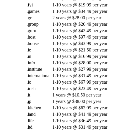
.fyi
1-10 years @ $19.99 per year
.games
1-10 years @ $34.49 per year
.gr
2 years @ $28.00 per year
.group
1-10 years @ $26.49 per year
.guru
1-10 years @ $42.49 per year
.host
1-10 years @ $97.49 per year
.house
1-10 years @ $43.99 per year
.ie
1-10 years @ $21.50 per year
.in
1-10 years @ $16.99 per year
.info
1-10 years @ $28.00 per year
.institute
1-10 years @ $27.99 per year
.international
1-10 years @ $31.49 per year
.io
1-10 years @ $67.99 per year
.irish
1-10 years @ $23.49 per year
.it
1 years @ $10.50 per year
.jp
1 years @ $38.00 per year
.kitchen
1-10 years @ $62.99 per year
.land
1-10 years @ $41.49 per year
.life
1-10 years @ $36.49 per year
.ltd
1-10 years @ $31.49 per year