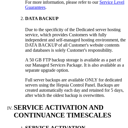
For more information, please refer to our
Service Level
Guarantees
.
DATA BACKUP
Due to the specificity of the Dedicated server hosting
service, which provides Customers with fully
independent and self-managed hosting environment, the
DATA BACKUP of all Customer's website contents
and databases is solely Customer's responsibility.
A 50 GB FTP backup storage is available as a part of
our Managed Services Package. It is also available as a
separate upgrade option.
Full server backups are available ONLY for dedicated
servers using the Hepsia Control Panel. Backups are
created automatically each day and retained for 5 days,
after which the oldest backup is overwritten.
SERVICE ACTIVATION AND
CONTINUANCE TIMESCALES
SERVICE ACTIVATION