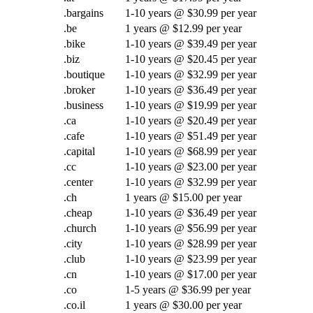
.bargains
1-10 years @ $30.99 per year
.be
1 years @ $12.99 per year
.bike
1-10 years @ $39.49 per year
.biz
1-10 years @ $20.45 per year
.boutique
1-10 years @ $32.99 per year
.broker
1-10 years @ $36.49 per year
.business
1-10 years @ $19.99 per year
.ca
1-10 years @ $20.49 per year
.cafe
1-10 years @ $51.49 per year
.capital
1-10 years @ $68.99 per year
.cc
1-10 years @ $23.00 per year
.center
1-10 years @ $32.99 per year
.ch
1 years @ $15.00 per year
.cheap
1-10 years @ $36.49 per year
.church
1-10 years @ $56.99 per year
.city
1-10 years @ $28.99 per year
.club
1-10 years @ $23.99 per year
.cn
1-10 years @ $17.00 per year
.co
1-5 years @ $36.99 per year
.co.il
1 years @ $30.00 per year