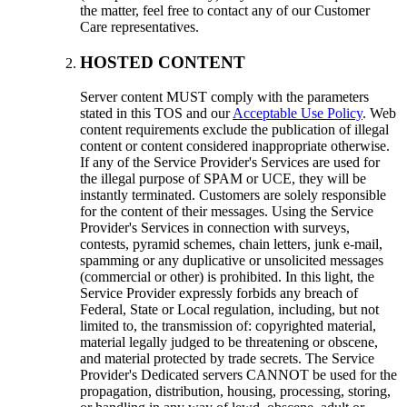
the matter, feel free to contact any of our Customer
Care representatives.
HOSTED CONTENT
Server content MUST comply with the parameters
stated in this TOS and our
Acceptable Use Policy
. Web
content requirements exclude the publication of illegal
content or content considered inappropriate otherwise.
If any of the Service Provider's Services are used for
the illegal purpose of SPAM or UCE, they will be
instantly terminated. Customers are solely responsible
for the content of their messages. Using the Service
Provider's Services in connection with surveys,
contests, pyramid schemes, chain letters, junk e-mail,
spamming or any duplicative or unsolicited messages
(commercial or other) is prohibited. In this light, the
Service Provider expressly forbids any breach of
Federal, State or Local regulation, including, but not
limited to, the transmission of: copyrighted material,
material legally judged to be threatening or obscene,
and material protected by trade secrets. The Service
Provider's Dedicated servers CANNOT be used for the
propagation, distribution, housing, processing, storing,