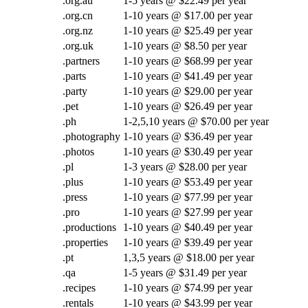
.org.au
1-5 years @ $22.49 per year
.org.cn
1-10 years @ $17.00 per year
.org.nz
1-10 years @ $25.49 per year
.org.uk
1-10 years @ $8.50 per year
.partners
1-10 years @ $68.99 per year
.parts
1-10 years @ $41.49 per year
.party
1-10 years @ $29.00 per year
.pet
1-10 years @ $26.49 per year
.ph
1-2,5,10 years @ $70.00 per year
.photography
1-10 years @ $36.49 per year
.photos
1-10 years @ $30.49 per year
.pl
1-3 years @ $28.00 per year
.plus
1-10 years @ $53.49 per year
.press
1-10 years @ $77.99 per year
.pro
1-10 years @ $27.99 per year
.productions
1-10 years @ $40.49 per year
.properties
1-10 years @ $39.49 per year
.pt
1,3,5 years @ $18.00 per year
.qa
1-5 years @ $31.49 per year
.recipes
1-10 years @ $74.99 per year
.rentals
1-10 years @ $43.99 per year