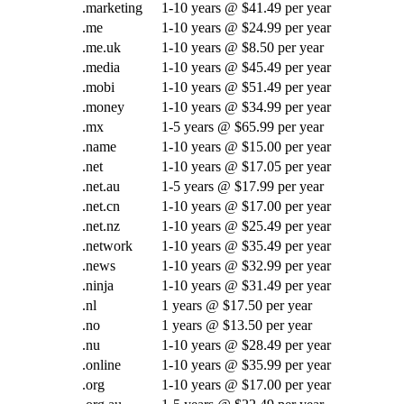
.marketing
1-10 years @ $41.49 per year
.me
1-10 years @ $24.99 per year
.me.uk
1-10 years @ $8.50 per year
.media
1-10 years @ $45.49 per year
.mobi
1-10 years @ $51.49 per year
.money
1-10 years @ $34.99 per year
.mx
1-5 years @ $65.99 per year
.name
1-10 years @ $15.00 per year
.net
1-10 years @ $17.05 per year
.net.au
1-5 years @ $17.99 per year
.net.cn
1-10 years @ $17.00 per year
.net.nz
1-10 years @ $25.49 per year
.network
1-10 years @ $35.49 per year
.news
1-10 years @ $32.99 per year
.ninja
1-10 years @ $31.49 per year
.nl
1 years @ $17.50 per year
.no
1 years @ $13.50 per year
.nu
1-10 years @ $28.49 per year
.online
1-10 years @ $35.99 per year
.org
1-10 years @ $17.00 per year