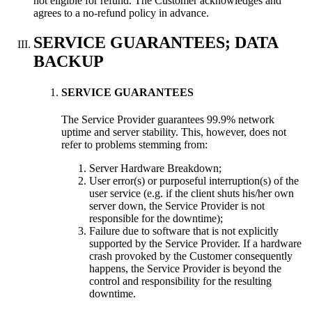
not eligible for refund. The Customer acknowledges and
agrees to a no-refund policy in advance.
SERVICE GUARANTEES; DATA
BACKUP
SERVICE GUARANTEES
The Service Provider guarantees 99.9% network
uptime and server stability. This, however, does not
refer to problems stemming from:
Server Hardware Breakdown;
User error(s) or purposeful interruption(s) of the
user service (e.g. if the client shuts his/her own
server down, the Service Provider is not
responsible for the downtime);
Failure due to software that is not explicitly
supported by the Service Provider. If a hardware
crash provoked by the Customer consequently
happens, the Service Provider is beyond the
control and responsibility for the resulting
downtime.