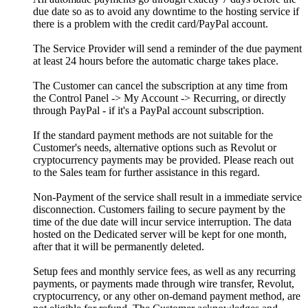
due date so as to avoid any downtime to the hosting service if
there is a problem with the credit card/PayPal account.
The Service Provider will send a reminder of the due payment
at least 24 hours before the automatic charge takes place.
The Customer can cancel the subscription at any time from
the Control Panel -> My Account -> Recurring, or directly
through PayPal - if it's a PayPal account subscription.
If the standard payment methods are not suitable for the
Customer's needs, alternative options such as Revolut or
cryptocurrency payments may be provided. Please reach out
to the Sales team for further assistance in this regard.
Non-Payment of the service shall result in a immediate service
disconnection. Customers failing to secure payment by the
time of the due date will incur service interruption. The data
hosted on the Dedicated server will be kept for one month,
after that it will be permanently deleted.
Setup fees and monthly service fees, as well as any recurring
payments, or payments made through wire transfer, Revolut,
cryptocurrency, or any other on-demand payment method, are