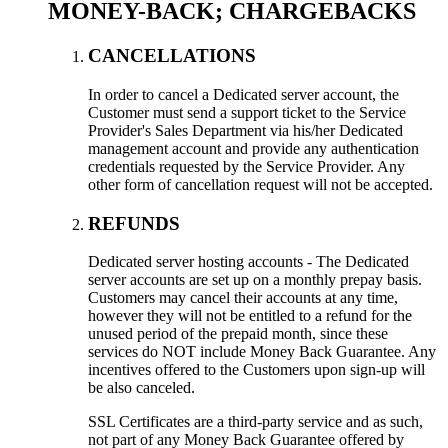
MONEY-BACK; CHARGEBACKS
CANCELLATIONS
In order to cancel a Dedicated server account, the
Customer must send a support ticket to the Service
Provider's Sales Department via his/her Dedicated
management account and provide any authentication
credentials requested by the Service Provider. Any
other form of cancellation request will not be accepted.
REFUNDS
Dedicated server hosting accounts - The Dedicated
server accounts are set up on a monthly prepay basis.
Customers may cancel their accounts at any time,
however they will not be entitled to a refund for the
unused period of the prepaid month, since these
services do NOT include Money Back Guarantee. Any
incentives offered to the Customers upon sign-up will
be also canceled.
SSL Certificates are a third-party service and as such,
not part of any Money Back Guarantee offered by