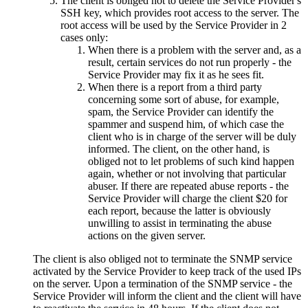
The client is obliged not to delete the Service Provider's
SSH key, which provides root access to the server. The
root access will be used by the Service Provider in 2
cases only:
When there is a problem with the server and, as a
result, certain services do not run properly - the
Service Provider may fix it as he sees fit.
When there is a report from a third party
concerning some sort of abuse, for example,
spam, the Service Provider can identify the
spammer and suspend him, of which case the
client who is in charge of the server will be duly
informed. The client, on the other hand, is
obliged not to let problems of such kind happen
again, whether or not involving that particular
abuser. If there are repeated abuse reports - the
Service Provider will charge the client $20 for
each report, because the latter is obviously
unwilling to assist in terminating the abuse
actions on the given server.
The client is also obliged not to terminate the SNMP service
activated by the Service Provider to keep track of the used IPs
on the server. Upon a termination of the SNMP service - the
Service Provider will inform the client and the client will have