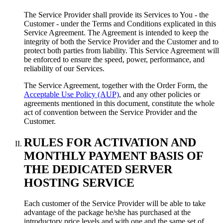
The Service Provider shall provide its Services to You - the
Customer - under the Terms and Conditions explicated in this
Service Agreement. The Agreement is intended to keep the
integrity of both the Service Provider and the Customer and to
protect both parties from liability. This Service Agreement will
be enforced to ensure the speed, power, performance, and
reliability of our Services.
The Service Agreement, together with the Order Form, the
Acceptable Use Policy (AUP)
, and any other policies or
agreements mentioned in this document, constitute the whole
act of convention between the Service Provider and the
Customer.
RULES FOR ACTIVATION AND
MONTHLY PAYMENT BASIS OF
THE DEDICATED SERVER
HOSTING SERVICE
Each customer of the Service Provider will be able to take
advantage of the package he/she has purchased at the
introductory price levels and with one and the same set of