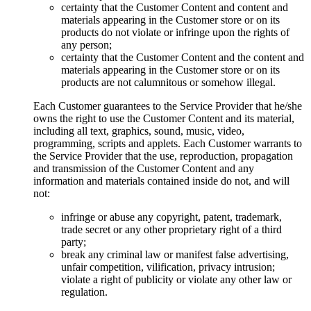
certainty that the Customer Content and content and
materials appearing in the Customer store or on its
products do not violate or infringe upon the rights of
any person;
certainty that the Customer Content and the content and
materials appearing in the Customer store or on its
products are not calumnitous or somehow illegal.
Each Customer guarantees to the Service Provider that he/she
owns the right to use the Customer Content and its material,
including all text, graphics, sound, music, video,
programming, scripts and applets. Each Customer warrants to
the Service Provider that the use, reproduction, propagation
and transmission of the Customer Content and any
information and materials contained inside do not, and will
not:
infringe or abuse any copyright, patent, trademark,
trade secret or any other proprietary right of a third
party;
break any criminal law or manifest false advertising,
unfair competition, vilification, privacy intrusion;
violate a right of publicity or violate any other law or
regulation.