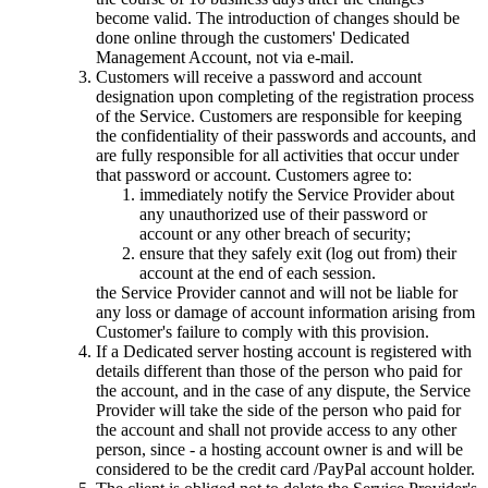
become valid. The introduction of changes should be
done online through the customers' Dedicated
Management Account, not via e-mail.
Customers will receive a password and account
designation upon completing of the registration process
of the Service. Customers are responsible for keeping
the confidentiality of their passwords and accounts, and
are fully responsible for all activities that occur under
that password or account. Customers agree to:
immediately notify the Service Provider about
any unauthorized use of their password or
account or any other breach of security;
ensure that they safely exit (log out from) their
account at the end of each session.
the Service Provider cannot and will not be liable for
any loss or damage of account information arising from
Customer's failure to comply with this provision.
If a Dedicated server hosting account is registered with
details different than those of the person who paid for
the account, and in the case of any dispute, the Service
Provider will take the side of the person who paid for
the account and shall not provide access to any other
person, since - a hosting account owner is and will be
considered to be the credit card /PayPal account holder.