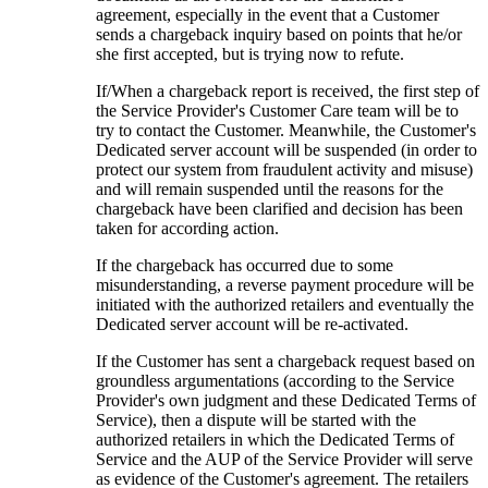
agreement, especially in the event that a Customer
sends a chargeback inquiry based on points that he/or
she first accepted, but is trying now to refute.
If/When a chargeback report is received, the first step of
the Service Provider's Customer Care team will be to
try to contact the Customer. Meanwhile, the Customer's
Dedicated server account will be suspended (in order to
protect our system from fraudulent activity and misuse)
and will remain suspended until the reasons for the
chargeback have been clarified and decision has been
taken for according action.
If the chargeback has occurred due to some
misunderstanding, a reverse payment procedure will be
initiated with the authorized retailers and eventually the
Dedicated server account will be re-activated.
If the Customer has sent a chargeback request based on
groundless argumentations (according to the Service
Provider's own judgment and these Dedicated Terms of
Service), then a dispute will be started with the
authorized retailers in which the Dedicated Terms of
Service and the AUP of the Service Provider will serve
as evidence of the Customer's agreement. The retailers