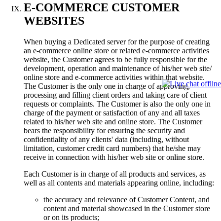
E-COMMERCE CUSTOMER
WEBSITES
When buying a Dedicated server for the purpose of creating
an e-commerce online store or related e-commerce activities
website, the Customer agrees to be fully responsible for the
development, operation and maintenance of his/her web site/
online store and e-commerce activities within that website.
The Customer is the only one in charge of approving,
processing and filling client orders and taking care of client
requests or complaints. The Customer is also the only one in
charge of the payment or satisfaction of any and all taxes
related to his/her web site and online store. The Customer
bears the responsibility for ensuring the security and
confidentiality of any clients' data (including, without
limitation, customer credit card numbers) that he/she may
receive in connection with his/her web site or online store.
Each Customer is in charge of all products and services, as
well as all contents and materials appearing online, including:
the accuracy and relevance of Customer Content, and
content and material showcased in the Customer store
or on its products;