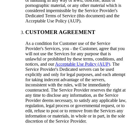
or handling in any way of lewd, obscene, adult or
pornographic material, or any other material which is
considered impermissible by the Service Provider's
Dedicated Terms of Service (this document) and the
Acceptable Use Policy (AUP).
CUSTOMER AGREEMENT
As a condition for Customer use of the Service
Provider's Services, you - the Customer, agree that you
will not use the Services for any purpose that is
unlawful or prohibited by these terms, conditions, and
notices, and our
Acceptable Use Policy (AUP)
. The
Service Provider's Dedicated servers can be used
explicitly and only for legal purposes, and each attempt
for taking indecent advantage of the servers,
inconsistent with the rules, will be immediately
counteracted. The Service Provider reserves the right at
any time to disclose any information, as the Service
Provider deems necessary, to satisfy any applicable law,
regulation, legal process or governmental request, or to
edit, refuse to post or to remove from the Services any
information or materials, in whole or in part, in the sole
discretion of the Service Provider.