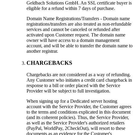
Geldbach Solutions GmbH. An SSL certificate buyer is
eligible for a refund within 7 days of purchase.
Domain Name Registrations/Transfers - Domain name
registrations/transfers are also treated as non-refundable
services and cannot be canceled or refunded after
activated upon Customer request. The domain name
owner will have access to a domain management
account, and will be able to transfer the domain name to
another registrar.
CHARGEBACKS
Chargebacks are not considered as a way of refunding.
Any Customer who initiates a credit card chargeback in
response to a bill or order placed with the Service
Provider will be subject to full investigation.
When signing up for a Dedicated server hosting
account with the Service Provider, the Customer agrees
to the terms and conditions explicated in this document
(and its coherent policies). Thus, the Service Provider,
as well as the Service Provider's authorized retailers
(PayPal, WorldPay, 2CheckOut), will resort to these
documents as an evidence for the Customer's