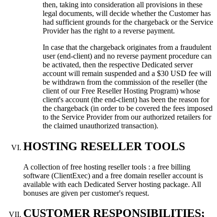
then, taking into consideration all provisions in these
legal documents, will decide whether the Customer has
had sufficient grounds for the chargeback or the Service
Provider has the right to a reverse payment.
In case that the chargeback originates from a fraudulent
user (end-client) and no reverse payment procedure can
be activated, then the respective Dedicated server
account will remain suspended and a $30 USD fee will
be withdrawn from the commission of the reseller (the
client of our Free Reseller Hosting Program) whose
client's account (the end-client) has been the reason for
the chargeback (in order to be covered the fees imposed
to the Service Provider from our authorized retailers for
the claimed unauthorized transaction).
HOSTING RESELLER TOOLS
A collection of free hosting reseller tools : a free billing
software (ClientExec) and a free domain reseller account is
available with each Dedicated Server hosting package. All
bonuses are given per customer's request.
CUSTOMER RESPONSIBILITIES;