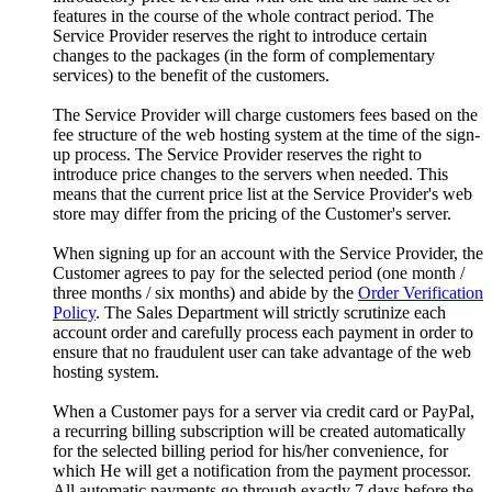
features in the course of the whole contract period. The
Service Provider reserves the right to introduce certain
changes to the packages (in the form of complementary
services) to the benefit of the customers.
The Service Provider will charge customers fees based on the
fee structure of the web hosting system at the time of the sign-
up process. The Service Provider reserves the right to
introduce price changes to the servers when needed. This
means that the current price list at the Service Provider's web
store may differ from the pricing of the Customer's server.
When signing up for an account with the Service Provider, the
Customer agrees to pay for the selected period (one month /
three months / six months) and abide by the
Order Verification
Policy
. The Sales Department will strictly scrutinize each
account order and carefully process each payment in order to
ensure that no fraudulent user can take advantage of the web
hosting system.
When a Customer pays for a server via credit card or PayPal,
a recurring billing subscription will be created automatically
for the selected billing period for his/her convenience, for
which He will get a notification from the payment processor.
All automatic payments go through exactly 7 days before the