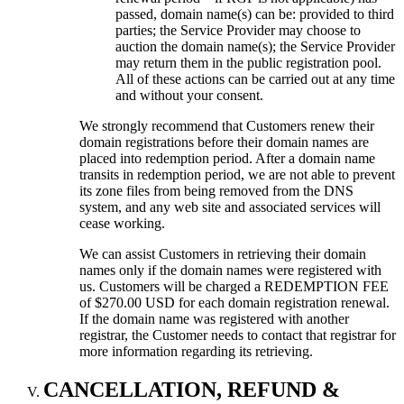
passed, domain name(s) can be: provided to third
parties; the Service Provider may choose to
auction the domain name(s); the Service Provider
may return them in the public registration pool.
All of these actions can be carried out at any time
and without your consent.
We strongly recommend that Customers renew their
domain registrations before their domain names are
placed into redemption period. After a domain name
transits in redemption period, we are not able to prevent
its zone files from being removed from the DNS
system, and any web site and associated services will
cease working.
We can assist Customers in retrieving their domain
names only if the domain names were registered with
us. Customers will be charged a REDEMPTION FEE
of $270.00 USD for each domain registration renewal.
If the domain name was registered with another
registrar, the Customer needs to contact that registrar for
more information regarding its retrieving.
CANCELLATION, REFUND &