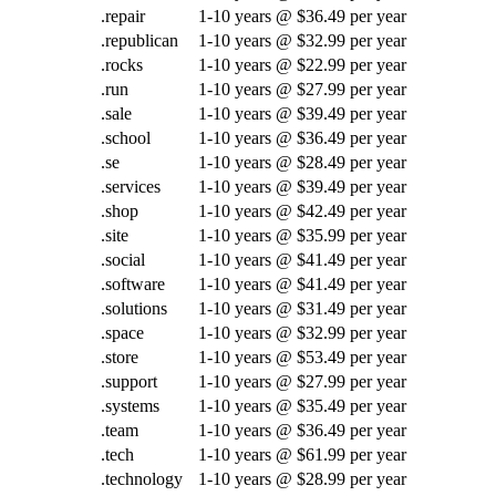
.repair
1-10 years @ $36.49 per year
.republican
1-10 years @ $32.99 per year
.rocks
1-10 years @ $22.99 per year
.run
1-10 years @ $27.99 per year
.sale
1-10 years @ $39.49 per year
.school
1-10 years @ $36.49 per year
.se
1-10 years @ $28.49 per year
.services
1-10 years @ $39.49 per year
.shop
1-10 years @ $42.49 per year
.site
1-10 years @ $35.99 per year
.social
1-10 years @ $41.49 per year
.software
1-10 years @ $41.49 per year
.solutions
1-10 years @ $31.49 per year
.space
1-10 years @ $32.99 per year
.store
1-10 years @ $53.49 per year
.support
1-10 years @ $27.99 per year
.systems
1-10 years @ $35.49 per year
.team
1-10 years @ $36.49 per year
.tech
1-10 years @ $61.99 per year
.technology
1-10 years @ $28.99 per year