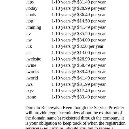
.tips
1-10 years @ $31.49 per year
.today
1-10 years @ $28.99 per year
.tools
1-10 years @ $36.49 per year
.top
1-10 years @ $14.50 per year
.training
1-10 years @ $41.49 per year
.tv
1-10 years @ $35.50 per year
.tw
1-10 years @ $34.00 per year
.uk
1-10 years @ $8.50 per year
.us
1-10 years @ $13.00 per year
.website
1-10 years @ $26.99 per year
.wine
1-10 years @ $58.49 per year
.works
1-10 years @ $39.49 per year
.world
1-10 years @ $41.49 per year
.ws
1-10 years @ $31.99 per year
.xyz
1-10 years @ $17.49 per year
.zone
1-10 years @ $39.49 per year
Domain Renewals - Even though the Service Provider
will provide regular reminders about the expiration of
the domain name(s) registered through the company, it
is your obligation to keep track of when the registration
service(s) will expire. Should you fail to renew a