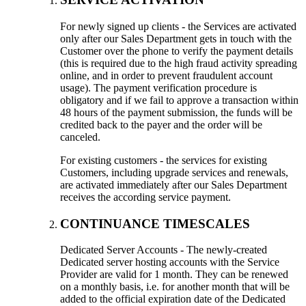
For newly signed up clients - the Services are activated
only after our Sales Department gets in touch with the
Customer over the phone to verify the payment details
(this is required due to the high fraud activity spreading
online, and in order to prevent fraudulent account
usage). The payment verification procedure is
obligatory and if we fail to approve a transaction within
48 hours of the payment submission, the funds will be
credited back to the payer and the order will be
canceled.
For existing customers - the services for existing
Customers, including upgrade services and renewals,
are activated immediately after our Sales Department
receives the according service payment.
CONTINUANCE TIMESCALES
Dedicated Server Accounts - The newly-created
Dedicated server hosting accounts with the Service
Provider are valid for 1 month. They can be renewed
on a monthly basis, i.e. for another month that will be
added to the official expiration date of the Dedicated