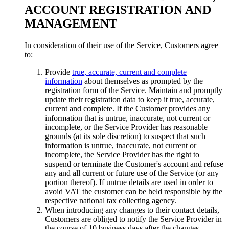
ACCOUNT REGISTRATION AND
MANAGEMENT
In consideration of their use of the Service, Customers agree
to:
Provide
true, accurate, current and complete
information
about themselves as prompted by the
registration form of the Service. Maintain and promptly
update their registration data to keep it true, accurate,
current and complete. If the Customer provides any
information that is untrue, inaccurate, not current or
incomplete, or the Service Provider has reasonable
grounds (at its sole discretion) to suspect that such
information is untrue, inaccurate, not current or
incomplete, the Service Provider has the right to
suspend or terminate the Customer's account and refuse
any and all current or future use of the Service (or any
portion thereof). If untrue details are used in order to
avoid VAT the customer can be held responsible by the
respective national tax collecting agency.
When introducing any changes to their contact details,
Customers are obliged to notify the Service Provider in
the course of 10 business days after the changes