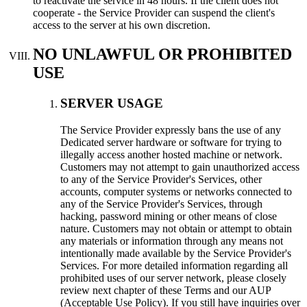
to reactivate the service in 48 hours. If the client does not
cooperate - the Service Provider can suspend the client's
access to the server at his own discretion.
NO UNLAWFUL OR PROHIBITED
USE
SERVER USAGE
Тhe Service Provider expressly bans the use of any
Dedicated server hardware or software for trying to
illegally access another hosted machine or network.
Customers may not attempt to gain unauthorized access
to any of the Service Provider's Services, other
accounts, computer systems or networks connected to
any of the Service Provider's Services, through
hacking, password mining or other means of close
nature. Customers may not obtain or attempt to obtain
any materials or information through any means not
intentionally made available by the Service Provider's
Services. For more detailed information regarding all
prohibited uses of our server network, please closely
review next chapter of these Terms and our AUP
(Acceptable Use Policy). If you still have inquiries over