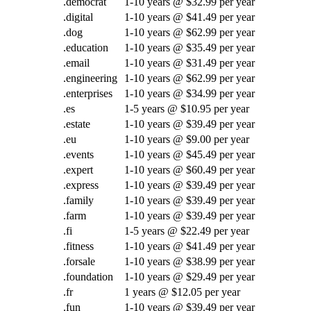
.democrat
1-10 years @ $32.99 per year
.digital
1-10 years @ $41.49 per year
.dog
1-10 years @ $62.99 per year
.education
1-10 years @ $35.49 per year
.email
1-10 years @ $31.49 per year
.engineering
1-10 years @ $62.99 per year
.enterprises
1-10 years @ $34.99 per year
.es
1-5 years @ $10.95 per year
.estate
1-10 years @ $39.49 per year
.eu
1-10 years @ $9.00 per year
.events
1-10 years @ $45.49 per year
.expert
1-10 years @ $60.49 per year
.express
1-10 years @ $39.49 per year
.family
1-10 years @ $39.49 per year
.farm
1-10 years @ $39.49 per year
.fi
1-5 years @ $22.49 per year
.fitness
1-10 years @ $41.49 per year
.forsale
1-10 years @ $38.99 per year
.foundation
1-10 years @ $29.49 per year
.fr
1 years @ $12.05 per year
.fun
1-10 years @ $39.49 per year