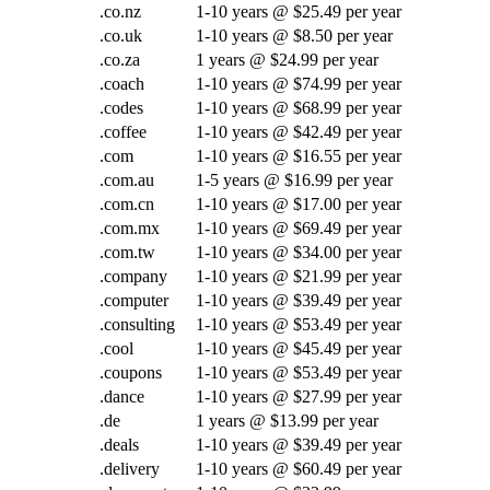
.co.nz
1-10 years @ $25.49 per year
.co.uk
1-10 years @ $8.50 per year
.co.za
1 years @ $24.99 per year
.coach
1-10 years @ $74.99 per year
.codes
1-10 years @ $68.99 per year
.coffee
1-10 years @ $42.49 per year
.com
1-10 years @ $16.55 per year
.com.au
1-5 years @ $16.99 per year
.com.cn
1-10 years @ $17.00 per year
.com.mx
1-10 years @ $69.49 per year
.com.tw
1-10 years @ $34.00 per year
.company
1-10 years @ $21.99 per year
.computer
1-10 years @ $39.49 per year
.consulting
1-10 years @ $53.49 per year
.cool
1-10 years @ $45.49 per year
.coupons
1-10 years @ $53.49 per year
.dance
1-10 years @ $27.99 per year
.de
1 years @ $13.99 per year
.deals
1-10 years @ $39.49 per year
.delivery
1-10 years @ $60.49 per year