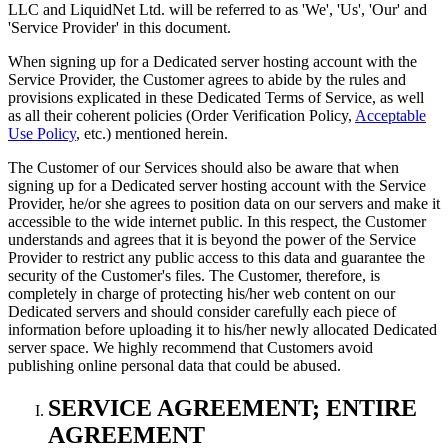
LLC and LiquidNet Ltd. will be referred to as 'We', 'Us', 'Our' and
'Service Provider' in this document.
When signing up for a Dedicated server hosting account with the
Service Provider, the Customer agrees to abide by the rules and
provisions explicated in these Dedicated Terms of Service, as well
as all their coherent policies (Order Verification Policy,
Acceptable
Use Policy
, etc.) mentioned herein.
The Customer of our Services should also be aware that when
signing up for a Dedicated server hosting account with the Service
Provider, he/or she agrees to position data on our servers and make it
accessible to the wide internet public. In this respect, the Customer
understands and agrees that it is beyond the power of the Service
Provider to restrict any public access to this data and guarantee the
security of the Customer's files. The Customer, therefore, is
completely in charge of protecting his/her web content on our
Dedicated servers and should consider carefully each piece of
information before uploading it to his/her newly allocated Dedicated
server space. We highly recommend that Customers avoid
publishing online personal data that could be abused.
SERVICE AGREEMENT; ENTIRE
AGREEMENT