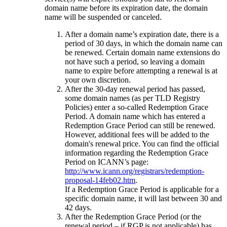
domain name before its expiration date, the domain
name will be suspended or canceled.
After a domain name’s expiration date, there is a
period of 30 days, in which the domain name can
be renewed. Certain domain name extensions do
not have such a period, so leaving a domain
name to expire before attempting a renewal is at
your own discretion.
After the 30-day renewal period has passed,
some domain names (as per TLD Registry
Policies) enter a so-called Redemption Grace
Period. A domain name which has entered a
Redemption Grace Period can still be renewed.
However, additional fees will be added to the
domain's renewal price. You can find the official
information regarding the Redemption Grace
Period on ICANN’s page:
http://www.icann.org/registrars/redemption-
proposal-14feb02.htm
.
If a Redemption Grace Period is applicable for a
specific domain name, it will last between 30 and
42 days.
After the Redemption Grace Period (or the
renewal period – if RGP is not applicable) has