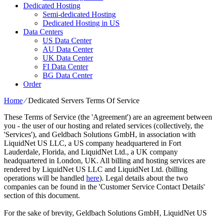
Dedicated Hosting
Semi-dedicated Hosting
Dedicated Hosting in US
Data Centers
US Data Center
AU Data Center
UK Data Center
FI Data Center
BG Data Center
Order
Home
⁄
Dedicated Servers Terms Of Service
These Terms of Service (the 'Agreement') are an agreement between
you - the user of our hosting and related services (collectively, the
'Services'), and Geldbach Solutions GmbH, in association with
LiquidNet US LLC, a US company headquartered in Fort
Lauderdale, Florida, and LiquidNet Ltd., a UK company
headquartered in London, UK. All billing and hosting services are
rendered by LiquidNet US LLC and LiquidNet Ltd. (billing
operations will be handled
here
). Legal details about the two
companies can be found in the 'Customer Service Contact Details'
section of this document.
For the sake of brevity, Geldbach Solutions GmbH, LiquidNet US