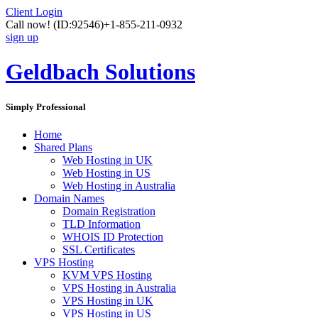
Client Login
Call now!
(ID:92546)
+1-855-211-0932
sign up
Geldbach Solutions
Simply Professional
Home
Shared Plans
Web Hosting in UK
Web Hosting in US
Web Hosting in Australia
Domain Names
Domain Registration
TLD Information
WHOIS ID Protection
SSL Certificates
VPS Hosting
KVM VPS Hosting
VPS Hosting in Australia
VPS Hosting in UK
VPS Hosting in US