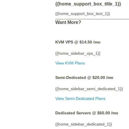
{{home_support_box_title_1}}
{{home_support_box_text_1}}
Want More?
KVM VPS @ $14.50
/mo
{{home_sidebar_vps_1}}
View KVM Plans
Semi-Dedicated @ $20.00
/mo
{{home_sidebar_semi_dedicated_1}}
View Semi-Dedicated Plans
Dedicated Servers @ $60.00
/mo
{{home_sidebar_dedicated_1}}