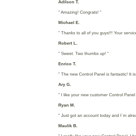
Adilson T.
" Amazing! Congrats! "
Michael E.
" Thanks to all of you guys!!! Your service
Robert L.
" Sweet. Two thumbs up! "
Enrico T.
" The new Control Panel is fantastic! It
Ary G.
" I like your new customer Control Panel i
Ryan M.
" Just got an account today and I`m alrea
Maulik B.
" I really like your new Control Panel. I