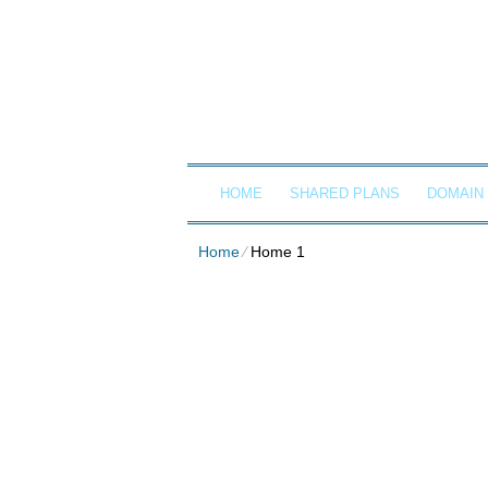
Client Login
Call now
G
HOME
SHARED PLANS
DOMAIN
Home
⁄
Home 1