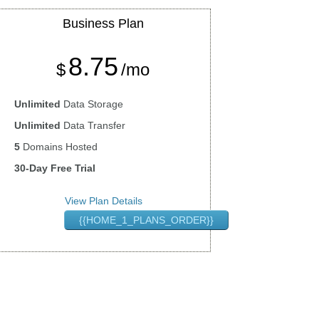
Business
Plan
8.75
$
/mo
Unlimited
Data Storage
Unlimited
Data Transfer
5
Domains Hosted
30-Day Free Trial
View Plan Details
{{HOME_1_PLANS_ORDER}}