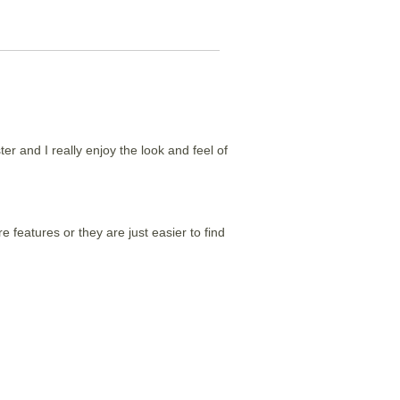
er and I really enjoy the look and feel of
 features or they are just easier to find