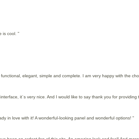
 is cool. "
 is functional, elegant, simple and complete. I am very happy with the c
nterface, it`s very nice. And I would like to say thank you for providing t
dy in love with it! A wonderful-looking panel and wonderful options! "
 have been an ardent fan of this site. An amazing look and feel! And more