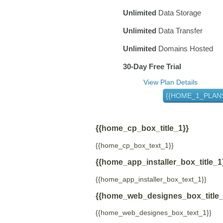
Unlimited
Data Storage
Unlimited
Data Transfer
Unlimited
Domains Hosted
30-Day Free Trial
View Plan Details
{{HOME_1_PLAN
{{home_cp_box_title_1}}
{{home_cp_box_text_1}}
{{home_app_installer_box_title_1
{{home_app_installer_box_text_1}}
{{home_web_designes_box_title_
{{home_web_designes_box_text_1}}