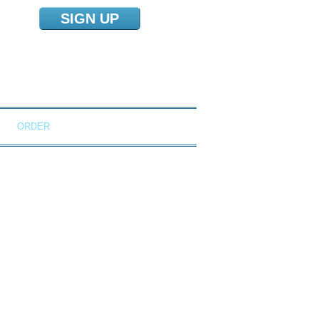
SIGN UP
NS
ORDER