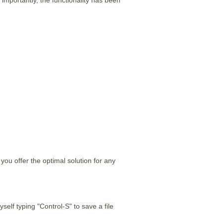
ou offer the optimal solution for any
yself typing "Control-S" to save a file