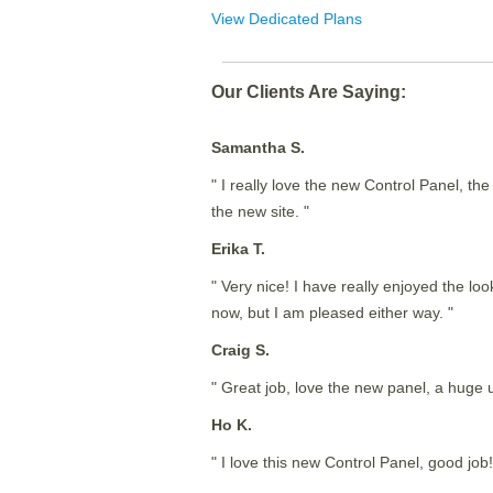
View Dedicated Plans
Our Clients Are Saying:
Samantha S.
" I really love the new Control Panel, th
the new site. "
Erika T.
" Very nice! I have really enjoyed the lo
now, but I am pleased either way. "
Craig S.
" Great job, love the new panel, a huge
Ho K.
" I love this new Control Panel, good job!