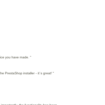
hoice you have made. "
he PrestaShop installer - it`s great! "
 importantly, the functionality has been