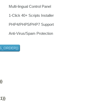
Multi-lingual Control Panel
1-Click 40+ Scripts Installer
PHP4/PHP5/PHP7 Support
Anti-Virus/Spam Protection
S_ORDER}}
}}
1}}