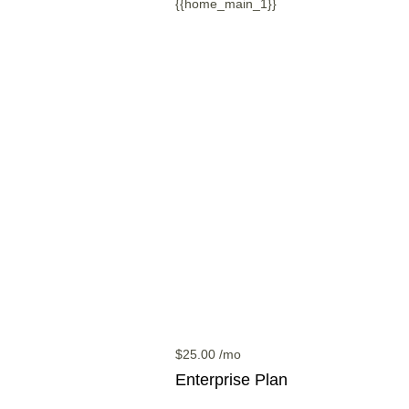
{{home_main_1}}
$
25.00
/mo
Enterprise
Plan