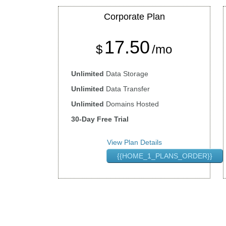
Corporate
Plan
17.50
$
/mo
Unlimited
Data Storage
Unlimited
Data Transfer
Unlimited
Domains Hosted
30-Day Free Trial
View Plan Details
{{HOME_1_PLANS_ORDER}}