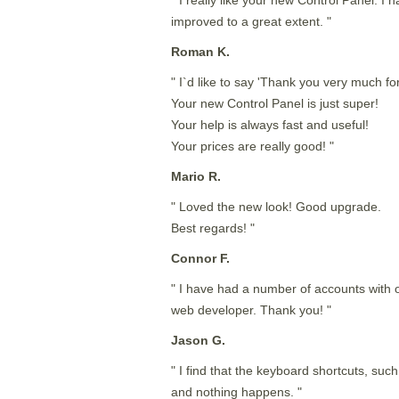
improved to a great extent. "
Roman K.
" I`d like to say 'Thank you very much for
Your new Control Panel is just super!
Your help is always fast and useful!
Your prices are really good! "
Mario R.
" Loved the new look! Good upgrade.
Best regards! "
Connor F.
" I have had a number of accounts with o
web developer. Thank you! "
Jason G.
" I find that the keyboard shortcuts, such 
and nothing happens. "