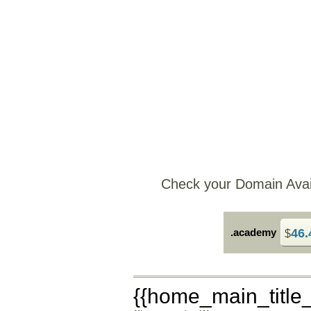
Check your Domain Availa
.academy
46.
$
{{home_main_title_