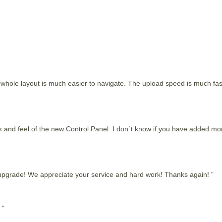
e whole layout is much easier to navigate. The upload speed is much fast
ok and feel of the new Control Panel. I don`t know if you have added more
 upgrade! We appreciate your service and hard work! Thanks again! "
 "