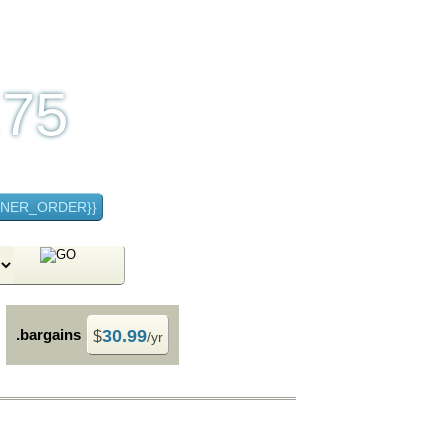
.75
 month
NNER_ORDER}}
.bargains
30.99
$
/yr