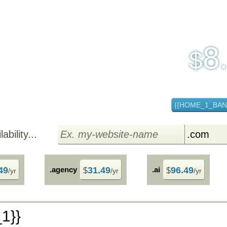
30 Day Free Trial
8
$
per
{{HOME_1_BA
bility...
49
.agency
31.49
.ai
96.49
$
$
/yr
/yr
/yr
1}}