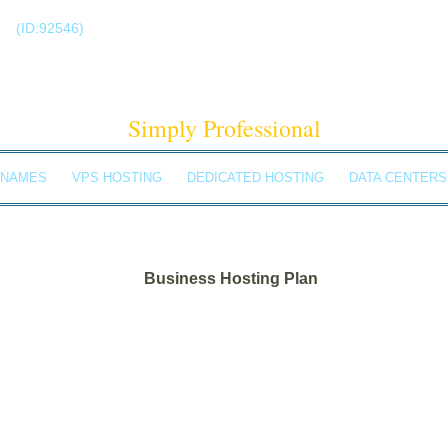
!
(ID:92546)
+1-855-211-0932
ELDBACH SOLUTIO
Simply Professional
 NAMES
VPS HOSTING
DEDICATED HOSTING
DATA CENTERS
Business Hosting Plan
Unlimited Disk Space
Unlimited Traffic
Multi-lingual Control Panel
5 Domains Hosted