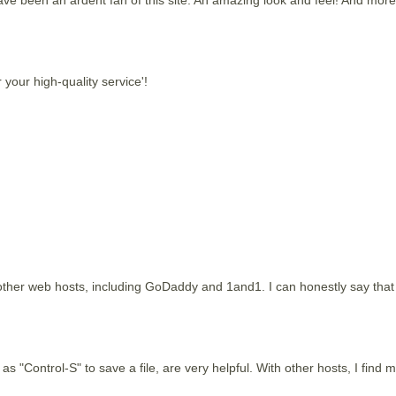
 your high-quality service'!
ther web hosts, including GoDaddy and 1and1. I can honestly say that y
as "Control-S" to save a file, are very helpful. With other hosts, I find m