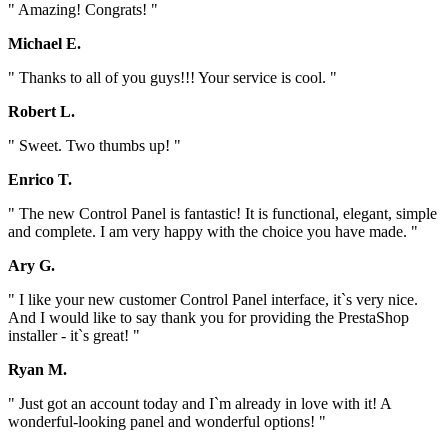
" Amazing! Congrats! "
Michael E.
" Thanks to all of you guys!!! Your service is cool. "
Robert L.
" Sweet. Two thumbs up! "
Enrico T.
" The new Control Panel is fantastic! It is functional, elegant, simple
and complete. I am very happy with the choice you have made. "
Ary G.
" I like your new customer Control Panel interface, it`s very nice.
And I would like to say thank you for providing the PrestaShop
installer - it`s great! "
Ryan M.
" Just got an account today and I`m already in love with it! A
wonderful-looking panel and wonderful options! "