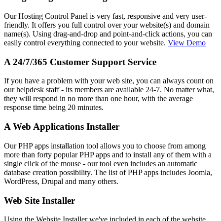
Our Hosting Control Panel is very fast, responsive and very user-
friendly. It offers you full control over your website(s) and domain
name(s). Using drag-and-drop and point-and-click actions, you can
easily control everything connected to your website.
View Demo
A 24/7/365 Customer Support Service
If you have a problem with your web site, you can always count on
our helpdesk staff - its members are available 24-7. No matter what,
they will respond in no more than one hour, with the average
response time being 20 minutes.
A Web Applications Installer
Our PHP apps installation tool allows you to choose from among
more than forty popular PHP apps and to install any of them with a
single click of the mouse - our tool even includes an automatic
database creation possibility. The list of PHP apps includes Joomla,
WordPress, Drupal and many others.
Web Site Installer
Using the Website Installer we've included in each of the website