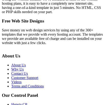
hosting plans, it is easy to have a completely new internet site,
having a one-of-a-kind template in just 5 minutes. No HTML, CSS
or PHP skills needed on your part.
Free Web Site Designs
Save money on web design services by using any of the 300+
templates that we provide with every hosting account. The templates
we provide are available free of charge and can be installed on your
website with just a few clicks.
About Us
About Us
Why Us
Contact Us
Customer Support
Videos
Terms and Conditions
Our Control Panel
Hepsia CP