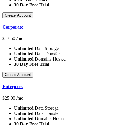
30 Day Free Trial
Create Account
Corporate
$
17.50
/mo
Unlimited
Data Storage
Unlimited
Data Transfer
Unlimited
Domains Hosted
30 Day Free Trial
Create Account
Enterprise
$
25.00
/mo
Unlimited
Data Storage
Unlimited
Data Transfer
Unlimited
Domains Hosted
30 Day Free Trial