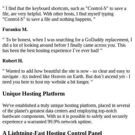
" I find that the keyboard shortcuts, such as "Control-S" to save a
file, are very helpful. With other hosts, I find myself typing
"Control-S" to save a file and nothing happens. "
Furanku M.
" To be honest, when I was searching for a GoDaddy replacement, I
did a lot of looking around before I finally came across you. This
has been the best hosting experience I`ve ever had! "
Robert H.
" Wanted to add how beautiful the site is now - so clear and easy to
navigate - it;s indeed like Heaven on Earth. But don`t ascend yet - I
need you here to host my website a bit longer. "
Unique Hosting Platform
We've established a truly unique hosting platform, placed in several
of the planet's greatest data centers and employing top-notch
hardware components. With us it is possible to safely and securely
experience a warranted 99.9% network uptime.
A Lightning-Fast Hosting Control Panel