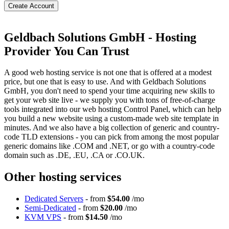
Create Account
Geldbach Solutions GmbH - Hosting
Provider You Can Trust
A good web hosting service is not one that is offered at a modest
price, but one that is easy to use. And with Geldbach Solutions
GmbH, you don't need to spend your time acquiring new skills to
get your web site live - we supply you with tons of free-of-charge
tools integrated into our web hosting Control Panel, which can help
you build a new website using a custom-made web site template in
minutes. And we also have a big collection of generic and country-
code TLD extensions - you can pick from among the most popular
generic domains like .COM and .NET, or go with a country-code
domain such as .DE, .EU, .CA or .CO.UK.
Other hosting services
Dedicated Servers
- from
$54.00
/mo
Semi-Dedicated
- from
$20.00
/mo
KVM VPS
- from
$14.50
/mo