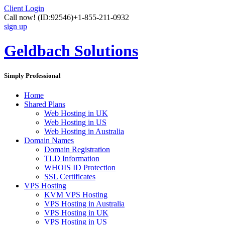
Client Login
Call now!
(ID:92546)
+1-855-211-0932
sign up
Geldbach Solutions
Simply Professional
Home
Shared Plans
Web Hosting in UK
Web Hosting in US
Web Hosting in Australia
Domain Names
Domain Registration
TLD Information
WHOIS ID Protection
SSL Certificates
VPS Hosting
KVM VPS Hosting
VPS Hosting in Australia
VPS Hosting in UK
VPS Hosting in US