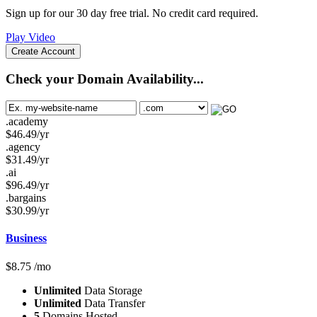
Sign up for our 30 day free trial. No credit card required.
Play Video
Create Account
Check your Domain Availability...
.academy
$
46.49
/yr
.agency
$
31.49
/yr
.ai
$
96.49
/yr
.bargains
$
30.99
/yr
Business
$
8.75
/mo
Unlimited
Data Storage
Unlimited
Data Transfer
5
Domains Hosted