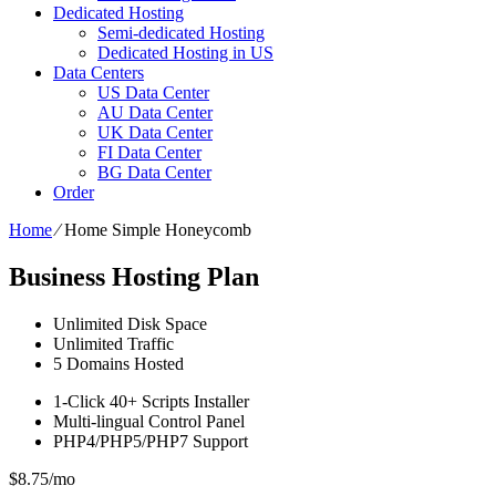
Dedicated Hosting
Semi-dedicated Hosting
Dedicated Hosting in US
Data Centers
US Data Center
AU Data Center
UK Data Center
FI Data Center
BG Data Center
Order
Home
⁄
Home Simple Honeycomb
Business Hosting Plan
Unlimited
Disk Space
Unlimited
Traffic
5
Domains Hosted
1-Click
40+ Scripts Installer
Multi-lingual
Control Panel
PHP4/PHP5/PHP7
Support
$
8.75
/mo