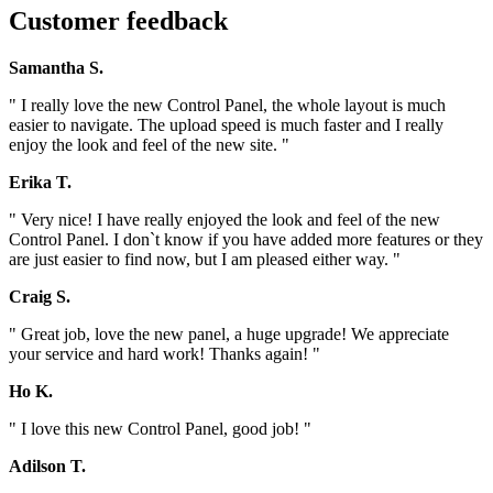
Customer feedback
Samantha S.
" I really love the new Control Panel, the whole layout is much
easier to navigate. The upload speed is much faster and I really
enjoy the look and feel of the new site. "
Erika T.
" Very nice! I have really enjoyed the look and feel of the new
Control Panel. I don`t know if you have added more features or they
are just easier to find now, but I am pleased either way. "
Craig S.
" Great job, love the new panel, a huge upgrade! We appreciate
your service and hard work! Thanks again! "
Ho K.
" I love this new Control Panel, good job! "
Adilson T.