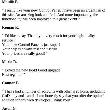
Maulik B.
" I really like your new Control Panel. I have been an ardent fan of
this site. An amazing look and feel! And more importantly, the
functionality has been improved to a great extent. "
Roman K.
" I`d like to say 'Thank you very much for your high-quality
service'!
Your new Control Panel is just super!
Your help is always fast and useful!
Your prices are really good! "
Mario R.
" Loved the new look! Good upgrade.
Best regards! "
Connor F.
" I have had a number of accounts with other web hosts, including
GoDaddy and 1and1. I can honestly say that you offer the optimal
solution for any web developer. Thank you! "
Jason G.