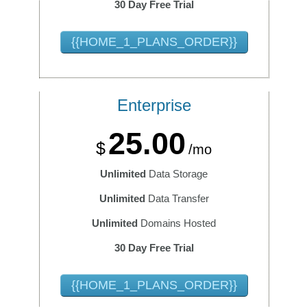
30 Day Free Trial
{{HOME_1_PLANS_ORDER}}
Enterprise
25.00
$
/mo
Unlimited
Data Storage
Unlimited
Data Transfer
Unlimited
Domains Hosted
30 Day Free Trial
{{HOME_1_PLANS_ORDER}}