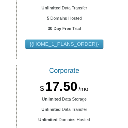
Unlimited
Data Transfer
5
Domains Hosted
30 Day Free Trial
{{HOME_1_PLANS_ORDER}}
Corporate
17.50
$
/mo
Unlimited
Data Storage
Unlimited
Data Transfer
Unlimited
Domains Hosted