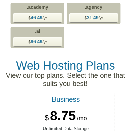
.academy
.agency
46.49
31.49
$
/yr
$
/yr
.ai
96.49
$
/yr
Web Hosting
Plans
View our top plans. Select the one that
suits you best!
Business
8.75
$
/mo
Unlimited
Data Storage