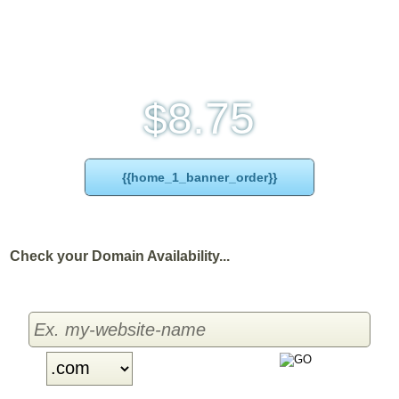
Monthly price
8.75
$
{{home_1_banner_order}}
Check your Domain Availability...