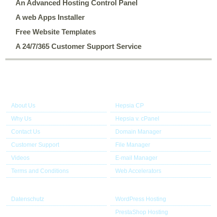
An Advanced Hosting Control Panel
A web Apps Installer
Free Website Templates
A 24/7/365 Customer Support Service
About Us
Our Control Panel
About Us
Hepsia CP
Why Us
Hepsia v. cPanel
Contact Us
Domain Manager
Customer Support
File Manager
Videos
E-mail Manager
Terms and Conditions
Web Accelerators
Useful links
Application Hosting
Datenschutz
WordPress Hosting
PrestaShop Hosting