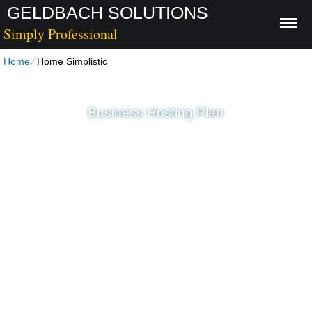
GELDBACH SOLUTIONS
Simply Professional
Home
⁄
Home Simplistic
Business Hosting Plan
Unlimited
Disk Space
Unlimited
Traffic
5
Domains Hosted
1-Click
40+ Scripts Installer
PHP4/PHP5/PHP7
Support
30 Day Free Trial