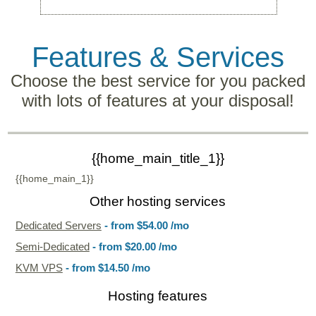
Features
& Services
Choose the best service for you packed
with lots of features at your disposal!
{{home_main_title_1}}
{{home_main_1}}
Other hosting services
Dedicated Servers
- from
$54.00
/mo
Semi-Dedicated
- from
$20.00
/mo
KVM VPS
- from
$14.50
/mo
Hosting features