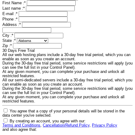
First Name :
*
Last name :
*
E-mail :
*
Phone :
*
Address :
*
City :
*
State :
*
Zip :
*
30 Days Free Trial
All our web hosting plans include a 30-day free trial period, which you can
enable as soon as you create an account.
During the 30-day free trial period, some service restrictions will apply (you
can see the full list in your Control Panel).
At any given moment, you can complete your purchase and unlock all
restricted features.
All our semi-dedicated servers include a 30-day free trial period, which you
can enable as soon as you create an account.
During the 30-day free trial period, some service restrictions will apply (you
can see the full list in your Control Panel).
At any given moment, you can complete your purchase and unlock all
restricted features.
You agree that a copy of your personal details will be stored in the
data center you've selected.
By creating an account, you agree with our:
Terms and Conditions
,
Cancellation/Refund Policy
,
Privacy Policy
and also agree that: