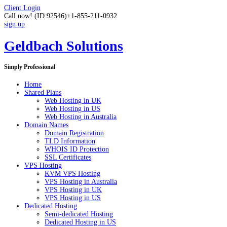
Client Login
Call now!
(ID:92546)
+1-855-211-0932
sign up
Geldbach Solutions
Simply Professional
Home
Shared Plans
Web Hosting in UK
Web Hosting in US
Web Hosting in Australia
Domain Names
Domain Registration
TLD Information
WHOIS ID Protection
SSL Certificates
VPS Hosting
KVM VPS Hosting
VPS Hosting in Australia
VPS Hosting in UK
VPS Hosting in US
Dedicated Hosting
Semi-dedicated Hosting
Dedicated Hosting in US