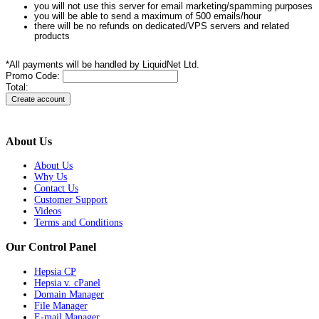
you will not use this server for email marketing/spamming purposes
you will be able to send a maximum of 500 emails/hour
there will be no refunds on dedicated/VPS servers and related
products
*All payments will be handled by LiquidNet Ltd.
Promo Code:
Total:
About Us
About Us
Why Us
Contact Us
Customer Support
Videos
Terms and Conditions
Our Control Panel
Hepsia CP
Hepsia v. cPanel
Domain Manager
File Manager
E-mail Manager