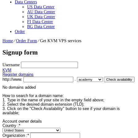
Data Centers
US Data Center
AU Data Center
UK Data Center
FI Data Center
BG Data Center
Order
Home
⁄
Order Form
⁄
Get KVM VPS services
Signup form
Username
KVM
Register domains
http://www.
.
No domains added
How to search for a domain name:
1. Type in the name of your site in the empty field above;
2. Select the desired domain extension (TLD);
3. Click on the "Check Availability" button to see if your domain is
available;
Account owner details
Country :
*
Organization :
*