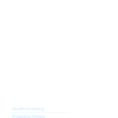
Application Hosting
WordPress Hosting
PrestaShop Hosting