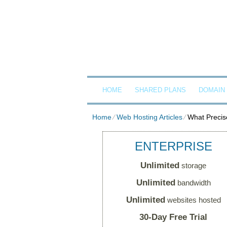
Client Login
Call now
G
HOME
SHARED PLANS
DOMAIN
Home
⁄
Web Hosting Articles
⁄
What Precis
ENTERPRISE
Unlimited
storage
Unlimited
bandwidth
Unlimited
websites hosted
30-Day Free Trial