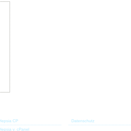
r Control Panel
Useful links
Hepsia CP
Datenschutz
Hepsia v. cPanel