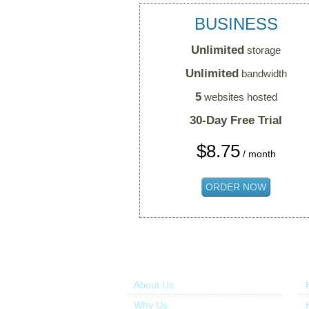
BUSINESS
Unlimited
storage
Unlimited
bandwidth
5
websites hosted
30-Day Free Trial
$
8.75
/ month
ORDER NOW
About Us
Ou
About Us
Why Us