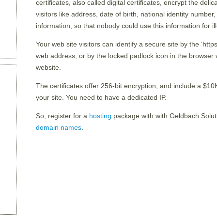
certificates, also called digital certificates, encrypt the del
visitors like address, date of birth, national identity number,
information, so that nobody could use this information for i
Your web site visitors can identify a secure site by the ‘htt
web address, or by the locked padlock icon in the browser w
website.
The certificates offer 256-bit encryption, and include a $10K
your site. You need to have a dedicated IP.
So, register for a
hosting
package with with Geldbach Solu
domain names
.