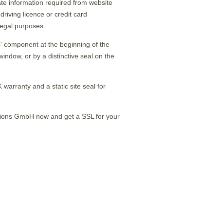
icate information required from website
 driving licence or credit card
llegal purposes.
ps' component at the beginning of the
indow, or by a distinctive seal on the
 warranty and a static site seal for
tions GmbH now and get a SSL for your