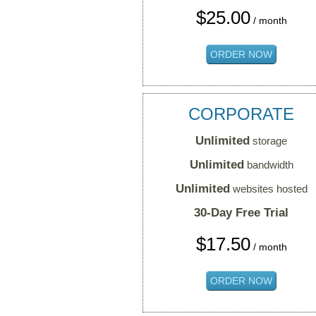
$
25.00
/ month
ORDER NOW
CORPORATE
Unlimited
storage
Unlimited
bandwidth
Unlimited
websites hosted
30-Day Free Trial
$
17.50
/ month
ORDER NOW