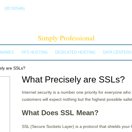
!
(ID:92546)
+1-855-211-0932
ELDBACH SOLUTIO
Simply Professional
 NAMES
VPS HOSTING
DEDICATED HOSTING
DATA CENTERS
ely are SSLs?
What Precisely are SSLs?
Internet security is a number one priority for everyone wh
customers will expect nothing but the highest possible safe
What Does SSL Mean?
SSL (Secure Sockets Layer) is a protocol that shields your