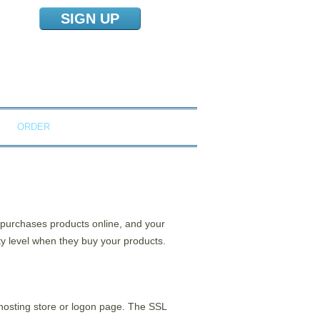
SIGN UP
NS
ORDER
o purchases products online, and your
ty level when they buy your products.
 hosting store or logon page. The SSL